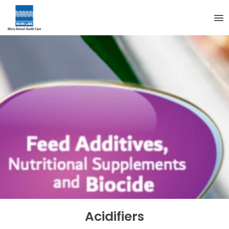
Acidifiers