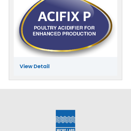
View Detail