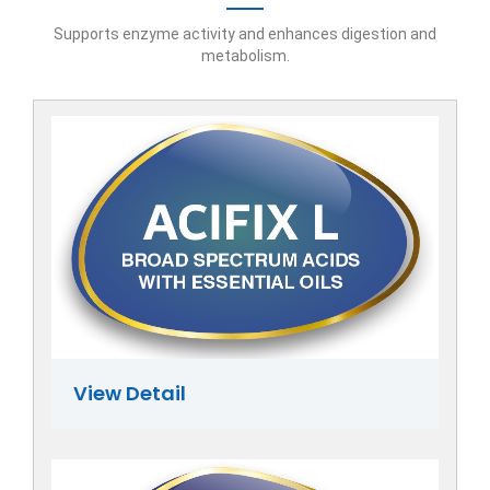
Supports enzyme activity and enhances digestion and
metabolism.
View Detail