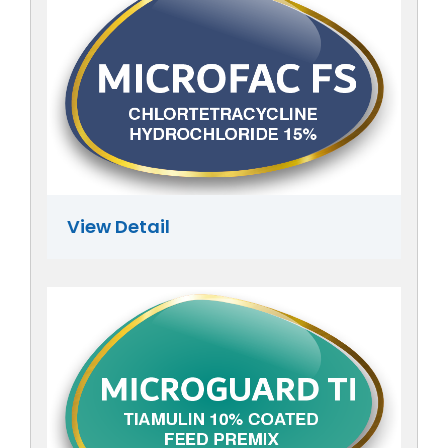
View Detail