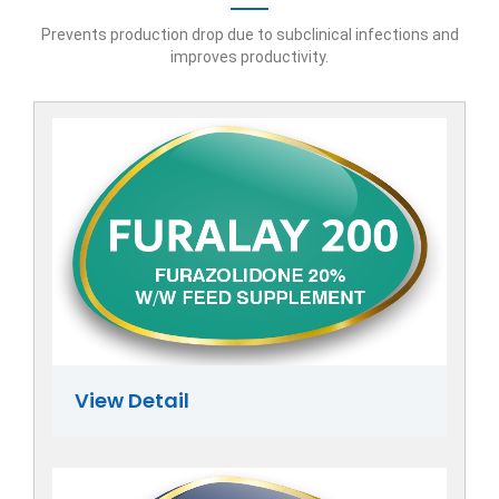
Prevents production drop due to subclinical infections and
improves productivity.
View Detail