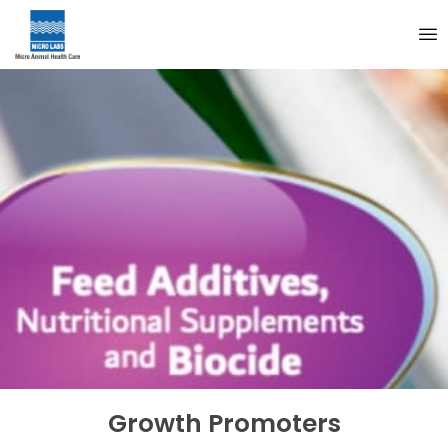
Growth Promoters