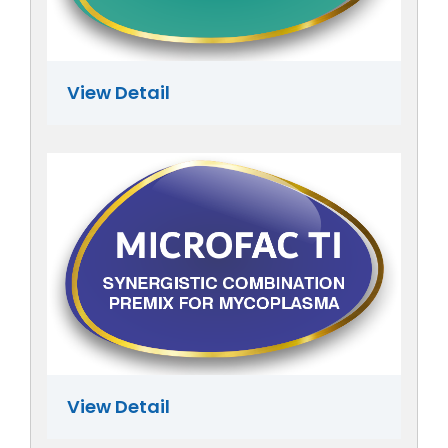
View Detail
View Detail