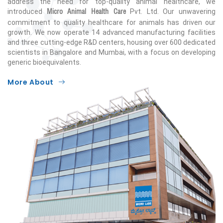
address the need for top-quality animal healthcare, we
Micro Animal Health Care
introduced
Pvt. Ltd. Our unwavering
commitment to quality healthcare for animals has driven our
growth. We now operate 14 advanced manufacturing facilities
and three cutting-edge R&D centers, housing over 600 dedicated
scientists in Bangalore and Mumbai, with a focus on developing
generic bioequivalents.
More About