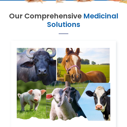
Our Comprehensive
Medicinal
Solutions