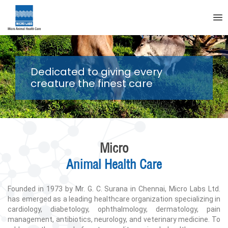
Dedicated to giving every
creature the finest care
Micro
Animal Health Care
Founded in 1973 by Mr. G. C. Surana in Chennai, Micro Labs Ltd.
has emerged as a leading healthcare organization specializing in
cardiology, diabetology, ophthalmology, dermatology, pain
management, antibiotics, neurology, and veterinary medicine. To