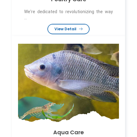
We're dedicated to revolutionizing the way
...
View Detail
Aqua Care