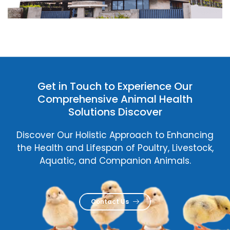
Get in Touch to Experience Our
Comprehensive Animal Health
Solutions Discover
Discover Our Holistic Approach to Enhancing
the Health and Lifespan of Poultry, Livestock,
Aquatic, and Companion Animals.
Contact Us