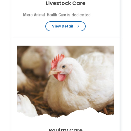
Livestock Care
Micro Animal Health Care
is dedicated ...
View Detail
Poultry Care