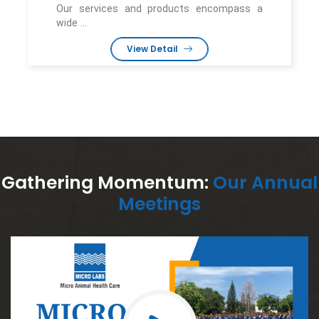
Our services and products encompass a
wide ...
View Detail
Gathering Momentum:
Our Annual
Meetings