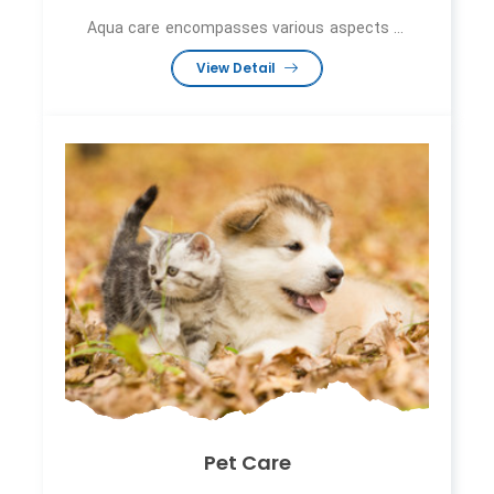
Aqua care encompasses various aspects ...
View Detail
Pet Care