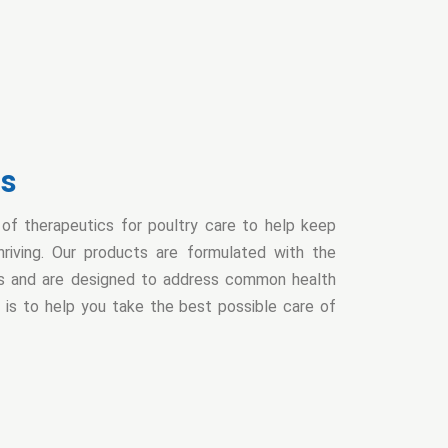
cs
f therapeutics for poultry care to help keep
hriving. Our products are formulated with the
nts and are designed to address common health
al is to help you take the best possible care of