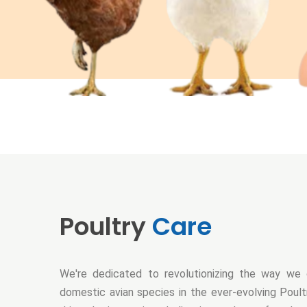
Poultry
Care
We're dedicated to revolutionizing the way we 
domestic avian species in the ever-evolving Poultr