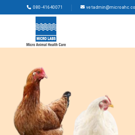
080-41640071
vetadmin@microahc.c