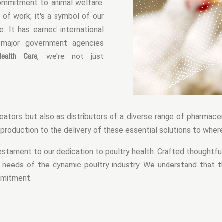
commitment to animal welfare.
 of work; it's a symbol of our
 It has earned international
 major government agencies
ealth Care
, we're not just
.
eators but also as distributors of a diverse range of pharmaceu
oduction to the delivery of these essential solutions to wher
stament to our dedication to poultry health. Crafted thoughtful
 needs of the dynamic poultry industry. We understand that t
ommitment.