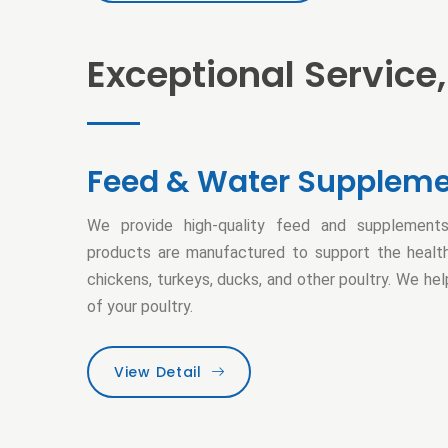
Exceptional Service,
Feed & Water Supplem
We provide high-quality feed and supplements
products are manufactured to support the health
chickens, turkeys, ducks, and other poultry. We he
of your poultry.
View Detail