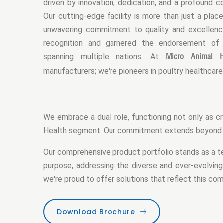
driven by innovation, dedication, and a profound 
Our cutting-edge facility is more than just a place
unwavering commitment to quality and excellence.
recognition and garnered the endorsement of
Micro Animal H
spanning multiple nations. At
manufacturers; we're pioneers in poultry healthcare
We embrace a dual role, functioning not only as cr
Health segment. Our commitment extends beyond pr
Our comprehensive product portfolio stands as a te
purpose, addressing the diverse and ever-evolving
we're proud to offer solutions that reflect this c
Download Brochure