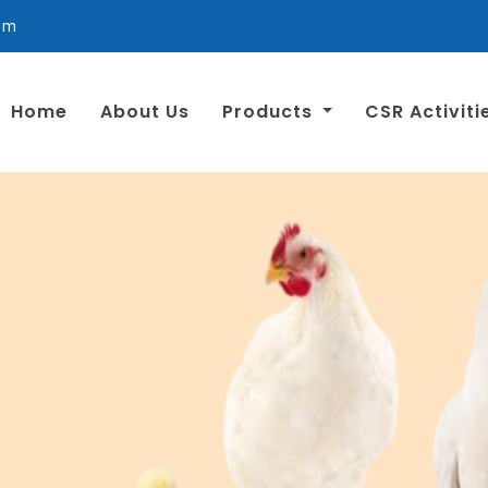
om
Home
About Us
Products
CSR Activiti