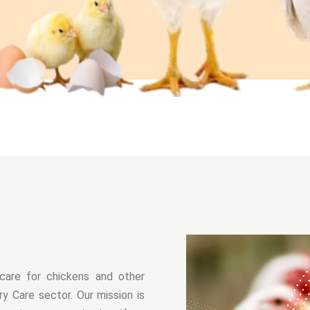
care for chickens and other
y Care sector. Our mission is