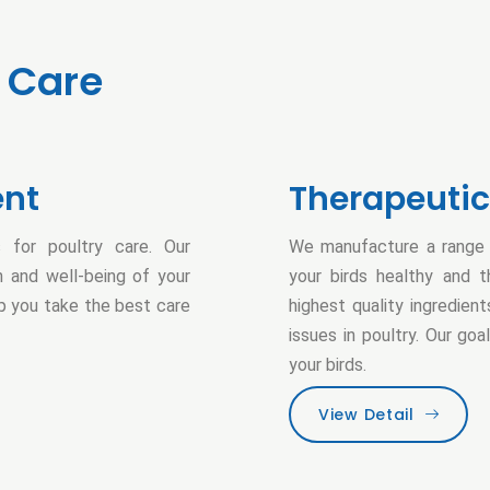
Care
ent
Therapeuti
 for poultry care. Our
We manufacture a range o
 and well-being of your
your birds healthy and t
lp you take the best care
highest quality ingredie
issues in poultry. Our go
your birds.
View Detail