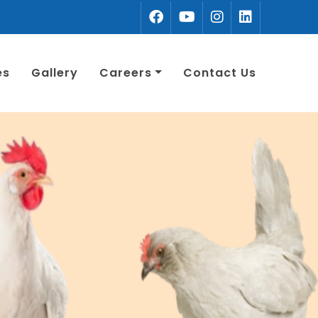
es
Gallery
Careers
Contact Us