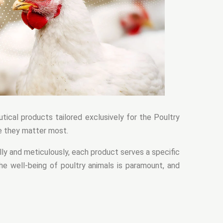
tical products tailored exclusively for the Poultry
e they matter most.
ly and meticulously, each product serves a specific
he well-being of poultry animals is paramount, and