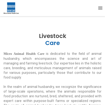
Livestock
Care
is dedicated to the field of animal
Micro Animal Health Care
husbandry, which encompasses the science and art of
managing and farming livestock. Our expertise lies in the holistic
care, breeding, and meticulous management of animals raised
for various purposes, particularly those that contribute to our
food supply.
In the realm of animal husbandry, we recognize the significance
of large-scale operations, where the animals responsible for
food production are nurtured, bred, sheltered, and provided with
expert care within purpose-built farms or specialized regions.