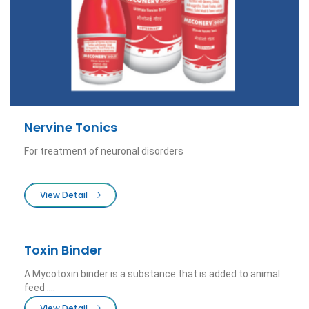
Nervine Tonics
For treatment of neuronal disorders
View Detail
Toxin Binder
A Mycotoxin binder is a substance that is added to animal
feed ....
View Detail