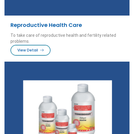
Reproductive Health Care
To take care of reproductive health and fertility related
problems.
View Detail