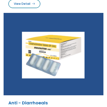
View Detail
Anti - Diarrhoeals