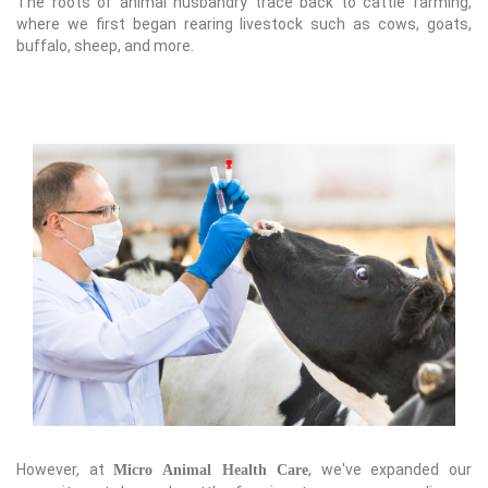
The roots of animal husbandry trace back to cattle farming,
where we first began rearing livestock such as cows, goats,
buffalo, sheep, and more.
However, at
, we've expanded our
Micro Animal Health Care