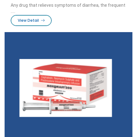
Any drug that relieves symptoms of diarrhea, the frequent
.....
View Detail