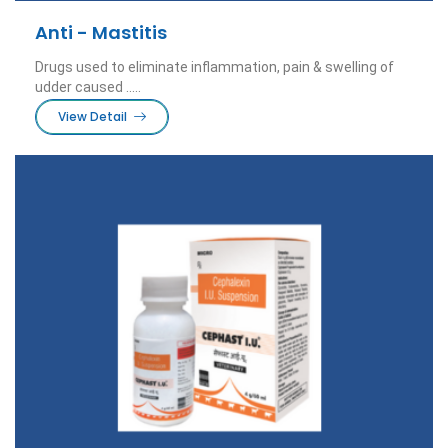
Anti - Mastitis
Drugs used to eliminate inflammation, pain & swelling of
udder caused .....
View Detail