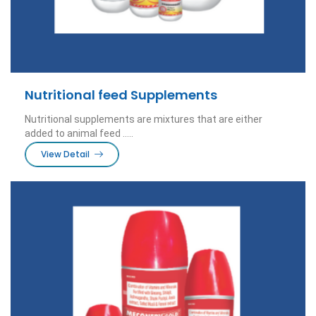
Nutritional feed Supplements
Nutritional supplements are mixtures that are either
added to animal feed .....
View Detail