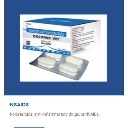
NSAIDS
Nonsteroidal anti-inflammatory drugs, or NSAIDs.