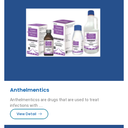
Anthelmentics
Anthelmenticss are drugs that are used to treat
infections with .....
View Detail