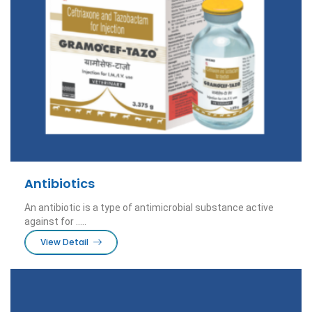
Antibiotics
An antibiotic is a type of antimicrobial substance active
against for .....
View Detail