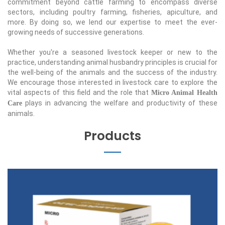
commitment beyond cattle farming to encompass diverse
sectors, including poultry farming, fisheries, apiculture, and
more. By doing so, we lend our expertise to meet the ever-
growing needs of successive generations.
Whether you're a seasoned livestock keeper or new to the
practice, understanding animal husbandry principles is crucial for
the well-being of the animals and the success of the industry.
We encourage those interested in livestock care to explore the
vital aspects of this field and the role that
Micro Animal Health
plays in advancing the welfare and productivity of these
Care
animals.
Products