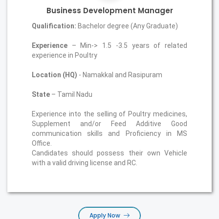
Business Development Manager
Qualification:
Bachelor degree (Any Graduate)
Experience
– Min-> 1.5 -3.5 years of related
experience in Poultry
Location (HQ)
- Namakkal and Rasipuram
State
– Tamil Nadu
Experience into the selling of Poultry medicines,
Supplement and/or Feed Additive Good
communication skills and Proficiency in MS
Office.
Candidates should possess their own Vehicle
with a valid driving license and RC.
Apply Now