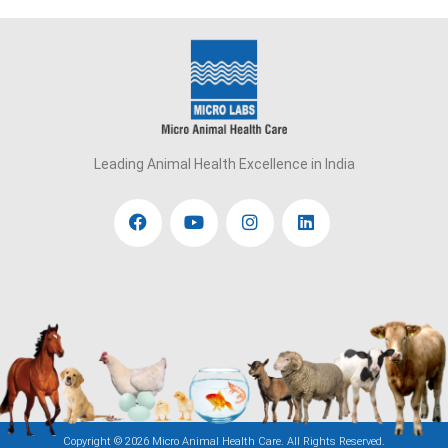
Leading Animal Health Excellence in India
Copyright ©
2026 Micro Animal Health Care. All Rights Reserved.