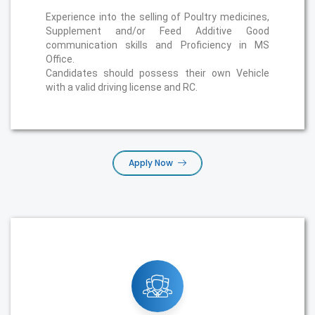
Experience into the selling of Poultry medicines,
Supplement and/or Feed Additive Good
communication skills and Proficiency in MS
Office.
Candidates should possess their own Vehicle
with a valid driving license and RC.
Apply Now