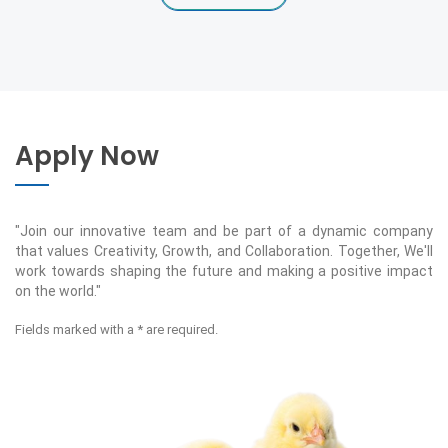
Apply Now
"Join our innovative team and be part of a dynamic company
that values Creativity, Growth, and Collaboration. Together, We'll
work towards shaping the future and making a positive impact
on the world."
Fields marked with a * are required.