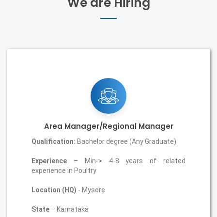
We are Hiring
Area Manager/Regional Manager
Qualification:
Bachelor degree (Any Graduate)
Experience
– Min-> 4-8 years of related
experience in Poultry
Location (HQ)
- Mysore
State
– Karnataka