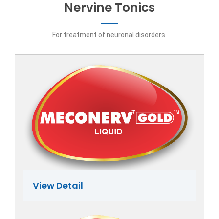
Nervine Tonics
For treatment of neuronal disorders.
View Detail