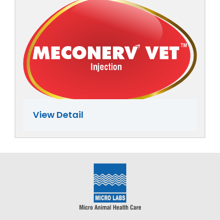
View Detail